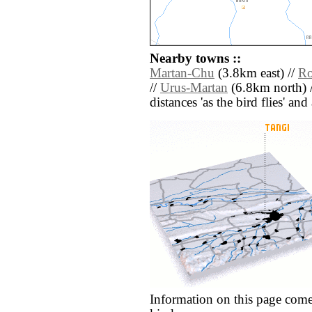
Nearby towns ::
Martan-Chu
(3.8km east) //
Ro
//
Urus-Martan
(6.8km north) 
distances 'as the bird flies' an
Information on this page come