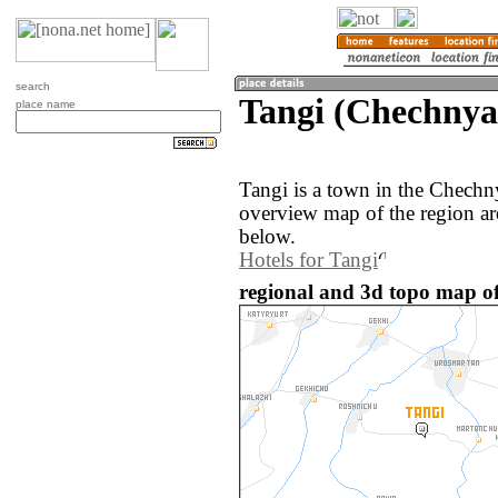
search
Tangi (Chechnya
place name
Tangi is a town in the Chechn
overview map of the region ar
below.
Hotels for Tangi
regional and 3d topo map of