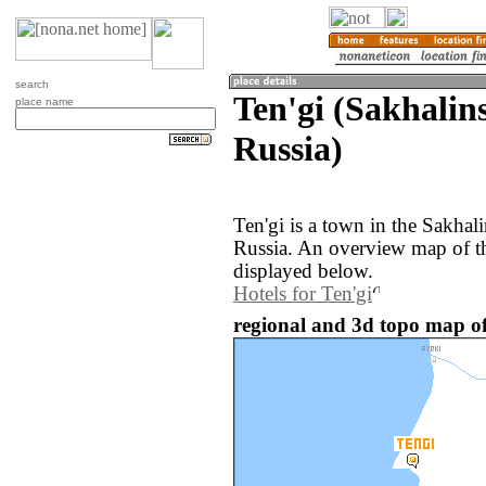
search
Ten'gi (Sakhalin
place name
Russia)
Ten'gi is a town in the Sakhal
Russia. An overview map of th
displayed below.
Hotels for Ten'gi
regional and 3d topo map of 