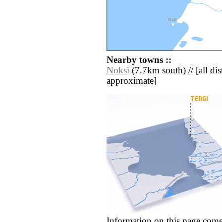
Nearby towns ::
Noksi
(7.7km south) // [all dist
approximate]
Information on this page come