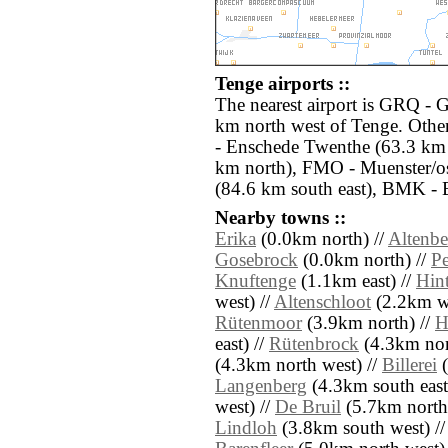
Tenge airports ::
The nearest airport is GRQ - 
km north west of Tenge. Othe
- Enschede Twenthe (63.3 km
km north), FMO - Muenster/o
(84.6 km south east), BMK - 
Nearby towns ::
Erika
(0.0km north) //
Altenbe
Gosebrock
(0.0km north) //
Pe
Knuftenge
(1.1km east) //
Hin
west) //
Altenschloot
(2.2km we
Rütenmoor
(3.9km north) //
H
east) //
Rütenbrock
(4.3km nor
(4.3km north west) //
Billerei
(
Langenberg
(4.3km south east
west) //
De Bruil
(5.7km north
Lindloh
(3.8km south west) /