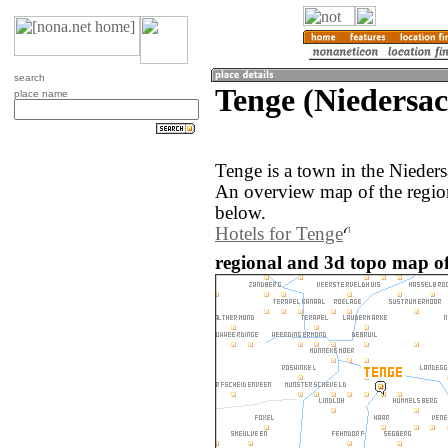
search
Tenge (Niedersa
place name
Tenge is a town in the Nieder
An overview map of the regio
below.
Hotels for Tenge
regional and 3d topo map o