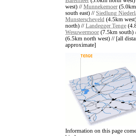
Barenfleer
(5.0km north west)
west) //
Munnekemoer
(5.0km 
south east) //
Siedlung Nieder
Munsterscheveld
(4.5km west)
north) //
Landegger Tenge
(4.8
Wesuwermoor
(7.5km south) 
(6.5km north west) // [all distan
approximate]
Information on this page come