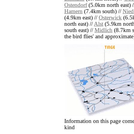
Ostendorf
(5.0km north east) 
Hamern
(7.4km south) //
Nied
(4.9km east) //
Osterwick
(6.5
north east) //
Alst
(5.9km north 
south east) //
Midlich
(8.7km so
the bird flies' and approximate
Information on this page come
kind