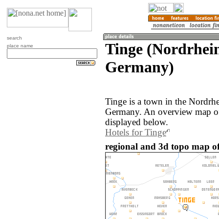
search
Tinge (Nordrhei
place name
Germany)
Tinge is a town in the Nordrh
Germany. An overview map of 
displayed below.
Hotels for Tinge
regional and 3d topo map o