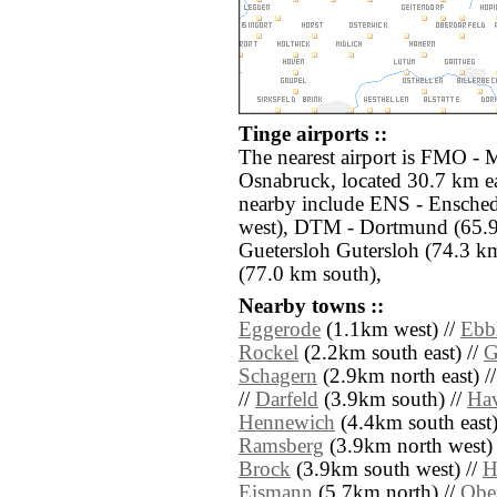
Tinge airports ::
The nearest airport is FMO -
Osnabruck, located 30.7 km ea
nearby include ENS - Ensche
west), DTM - Dortmund (65.9
Guetersloh Gutersloh (74.3 k
(77.0 km south),
Nearby towns ::
Eggerode
(1.1km west) //
Ebb
Rockel
(2.2km south east) //
G
Schagern
(2.9km north east) /
//
Darfeld
(3.9km south) //
Ha
Hennewich
(4.4km south east)
Ramsberg
(3.9km north west) 
Brock
(3.9km south west) //
H
Eismann
(5.7km north) //
Obe