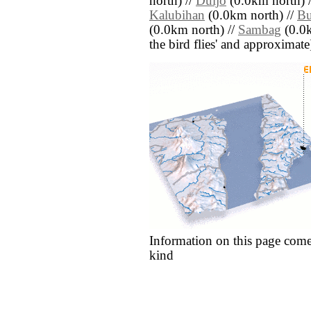
north) //
Duljo
(0.0km north) 
Kalubihan
(0.0km north) //
B
(0.0km north) //
Sambag
(0.0k
the bird flies' and approximate
Information on this page come
kind