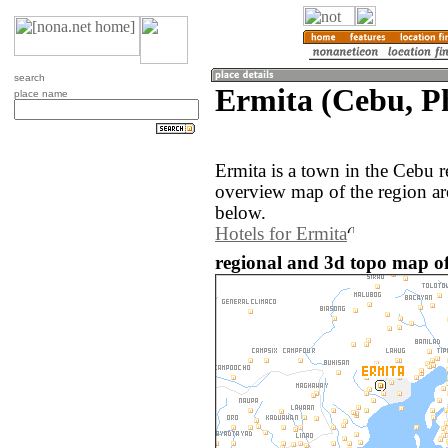
search
Ermita (Cebu, Ph
place name
Ermita is a town in the Cebu r
overview map of the region ar
below.
Hotels for Ermita
regional and 3d topo map of 