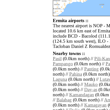
Ermita airports ::
The nearest airport is NOP - 
located 10.6 km east of Ermita
include BCD - Bacolod (111.
(124.5 km south west), ILO - 
Tacloban Daniel Z Romualdez 
Nearby towns ::
Pasil
(0.0km north) //
Pili-Ka
Pampango
(0.0km north) //
Pa
(0.0km north) //
Panting
(0.0k
north) //
Pahina
(0.0km north)
Laguna
(0.0km north) //
Luta
(0.0km north) //
Mauko
(0.0km
(0.0km north) //
Day-as
(0.0km
north) //
Kamandagan
(0.0km 
//
Balabag
(0.0km north) //
Ar
(0.0km north) //
Kamagayan
(