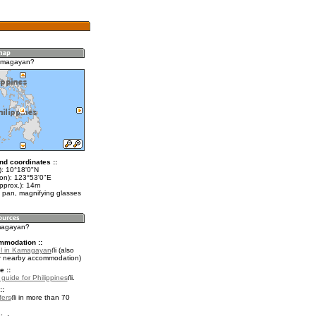
amagayan?
nd coordinates ::
t): 10°18'0"N
lon): 123°53'0"E
pprox.): 14m
 pan, magnifying glasses
amagayan?
mmodation ::
el in Kamagayan
(also
r nearby accommodation)
e ::
 guide for Philippines
.
::
fers
in more than 70