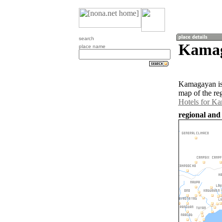
search
Kamag
place name
Kamagayan is 
map of the re
Hotels for K
regional and