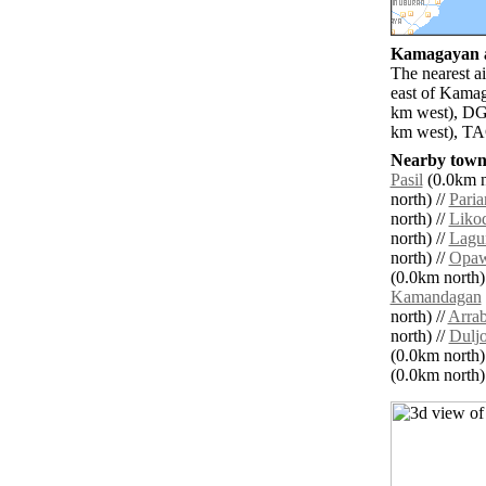
Kamagayan ai
The nearest a
east of Kamag
km west), DGT
km west), TAC
Nearby towns
Pasil
(0.0km n
north) //
Paria
north) //
Liko
north) //
Lagu
north) //
Opa
(0.0km north)
Kamandagan
north) //
Arrab
north) //
Dulj
(0.0km north)
(0.0km north) 