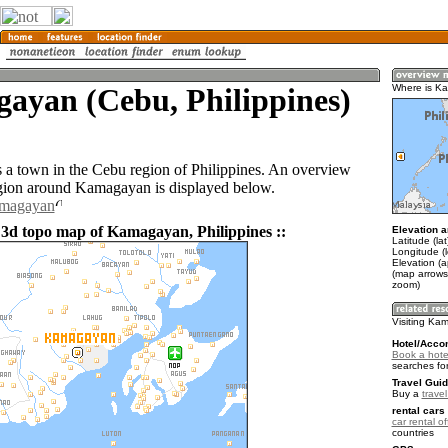
ayan (Cebu, Philippines)
Where is K
a town in the Cebu region of Philippines. An overview
gion around Kamagayan is displayed below.
amagayan
 3d topo map of Kamagayan, Philippines ::
Elevation a
Latitude (la
Longitude (
Elevation (a
(map arrows
zoom)
Visiting K
Hotel/Acco
Book a hot
searches fo
Travel Guid
Buy a
travel
rental cars 
car rental of
countries