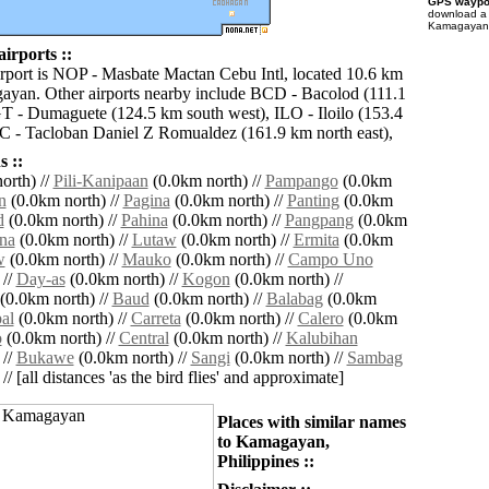
GPS waypoi
download 
Kamagayan f
rports ::
irport is NOP - Masbate Mactan Cebu Intl, located 10.6 km
ayan. Other airports nearby include BCD - Bacolod (111.1
 - Dumaguete (124.5 km south west), ILO - Iloilo (153.4
 - Tacloban Daniel Z Romualdez (161.9 km north east),
 ::
orth) //
Pili-Kanipaan
(0.0km north) //
Pampango
(0.0km
n
(0.0km north) //
Pagina
(0.0km north) //
Panting
(0.0km
d
(0.0km north) //
Pahina
(0.0km north) //
Pangpang
(0.0km
na
(0.0km north) //
Lutaw
(0.0km north) //
Ermita
(0.0km
w
(0.0km north) //
Mauko
(0.0km north) //
Campo Uno
 //
Day-as
(0.0km north) //
Kogon
(0.0km north) //
(0.0km north) //
Baud
(0.0km north) //
Balabag
(0.0km
al
(0.0km north) //
Carreta
(0.0km north) //
Calero
(0.0km
o
(0.0km north) //
Central
(0.0km north) //
Kalubihan
 //
Bukawe
(0.0km north) //
Sangi
(0.0km north) //
Sambag
// [all distances 'as the bird flies' and approximate]
Places with similar names
to Kamagayan,
Philippines ::