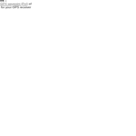
nt ::
a
GPX waypoint (PoI)
of
or your GPS receiver