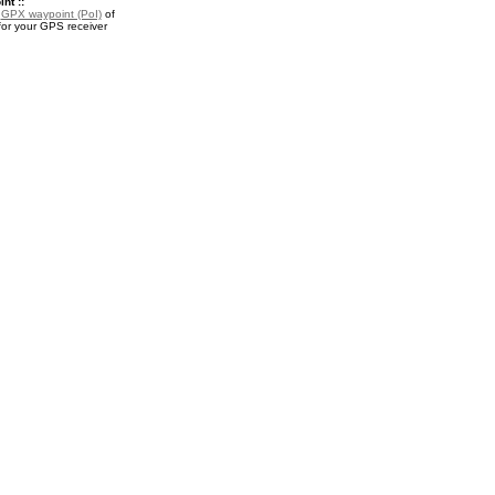
nt ::
a
GPX waypoint (PoI)
of
r your GPS receiver