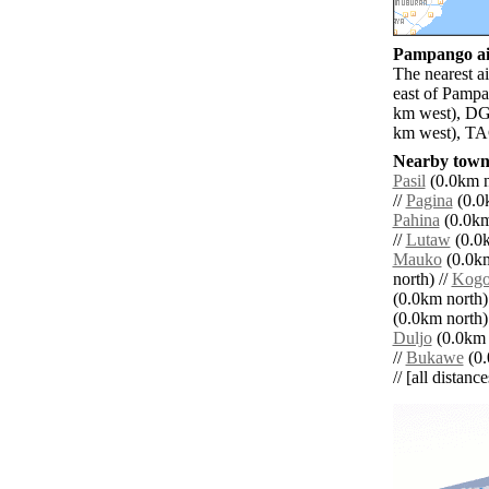
Pampango air
The nearest a
east of Pampa
km west), DGT
km west), TAC
Nearby towns
Pasil
(0.0km n
//
Pagina
(0.0k
Pahina
(0.0km
//
Lutaw
(0.0k
Mauko
(0.0km
north) //
Kog
(0.0km north)
(0.0km north)
Duljo
(0.0km 
//
Bukawe
(0.
// [all distanc