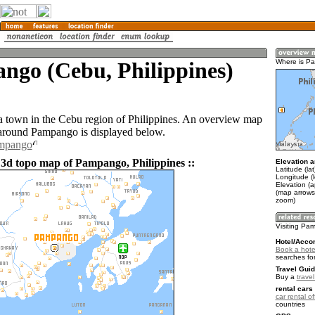
ngo (Cebu, Philippines)
Where is P
 town in the Cebu region of Philippines. An overview map
 around Pampango is displayed below.
ampango
 3d topo map of Pampango, Philippines ::
Elevation a
Latitude (la
Longitude (
Elevation (a
(map arrows
zoom)
Visiting P
Hotel/Acco
Book a hot
searches fo
Travel Guid
Buy a
travel
rental cars 
car rental of
countries