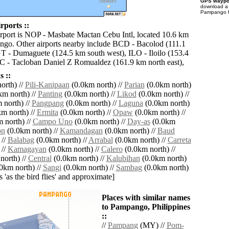
GPS waypoi
download 
Pampango fo
ports ::
irport is NOP - Masbate Mactan Cebu Intl, located 10.6 km
ngo. Other airports nearby include BCD - Bacolod (111.1
 - Dumaguete (124.5 km south west), ILO - Iloilo (153.4
 - Tacloban Daniel Z Romualdez (161.9 km north east),
 ::
orth) //
Pili-Kanipaan
(0.0km north) //
Parian
(0.0km north)
m north) //
Panting
(0.0km north) //
Likod
(0.0km north) //
 north) //
Pangpang
(0.0km north) //
Laguna
(0.0km north)
m north) //
Ermita
(0.0km north) //
Opaw
(0.0km north) //
 north) //
Campo Uno
(0.0km north) //
Day-as
(0.0km
on
(0.0km north) //
Kamandagan
(0.0km north) //
Baud
 //
Balabag
(0.0km north) //
Arrabal
(0.0km north) //
Carreta
 //
Kamagayan
(0.0km north) //
Calero
(0.0km north) //
north) //
Central
(0.0km north) //
Kalubihan
(0.0km north)
0km north) //
Sangi
(0.0km north) //
Sambag
(0.0km north)
es 'as the bird flies' and approximate]
Places with similar names
to Pampango, Philippines
::
//
Pampang
(MY) //
Pom-