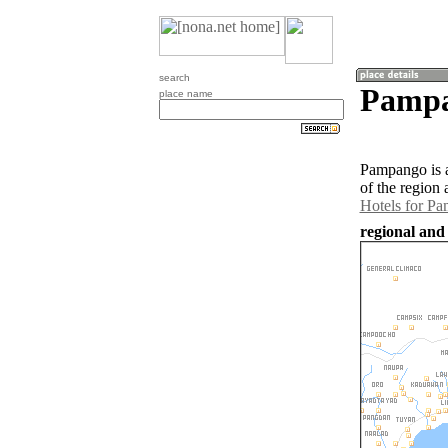
search
Pampa
place name
Pampango is a
of the region
Hotels for P
regional and