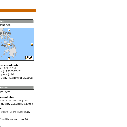
ampango?
nd coordinates ::
t): 10°18'0"N
lon): 123°53'0"E
pprox.): 14m
 pan, magnifying glasses
ampango?
mmodation ::
el in Pampango
(also
r nearby accommodation)
e ::
 guide for Philippines
.
::
fers
in more than 70