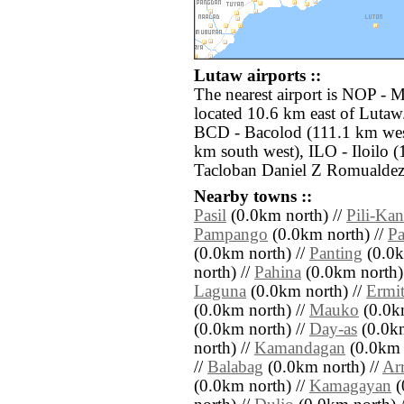
Lutaw airports ::
The nearest airport is NOP - 
located 10.6 km east of Lutaw.
BCD - Bacolod (111.1 km we
km south west), ILO - Iloilo 
Tacloban Daniel Z Romualdez 
Nearby towns ::
Pasil
(0.0km north) //
Pili-Ka
Pampango
(0.0km north) //
Pa
(0.0km north) //
Panting
(0.0k
north) //
Pahina
(0.0km north)
Laguna
(0.0km north) //
Ermi
(0.0km north) //
Mauko
(0.0km
(0.0km north) //
Day-as
(0.0km
north) //
Kamandagan
(0.0km 
//
Balabag
(0.0km north) //
Ar
(0.0km north) //
Kamagayan
(