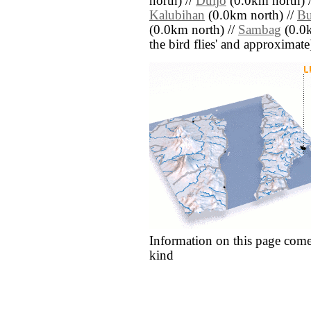
north) //
Duljo
(0.0km north) 
Kalubihan
(0.0km north) //
B
(0.0km north) //
Sambag
(0.0k
the bird flies' and approximate
Information on this page come
kind