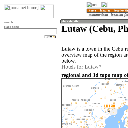
search
Lutaw (Cebu, Phi
place name
Lutaw is a town in the Cebu r
overview map of the region a
below.
Hotels for Lutaw
regional and 3d topo map of