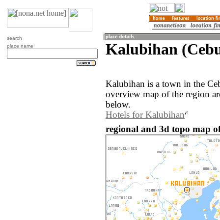
search
Kalubihan (Cebu,
place name
Kalubihan is a town in the Ce
overview map of the region a
below.
Hotels for Kalubihan
regional and 3d topo map of