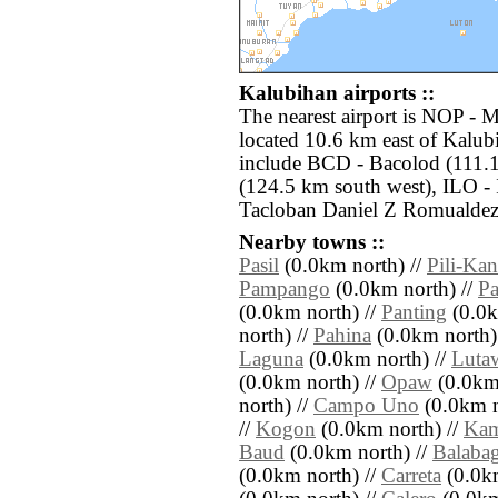
Kalubihan airports ::
The nearest airport is NOP - 
located 10.6 km east of Kalub
include BCD - Bacolod (111.
(124.5 km south west), ILO - 
Tacloban Daniel Z Romualdez 
Nearby towns ::
Pasil
(0.0km north) //
Pili-Ka
Pampango
(0.0km north) //
Pa
(0.0km north) //
Panting
(0.0k
north) //
Pahina
(0.0km north)
Laguna
(0.0km north) //
Luta
(0.0km north) //
Opaw
(0.0km 
north) //
Campo Uno
(0.0km n
//
Kogon
(0.0km north) //
Kam
Baud
(0.0km north) //
Balaba
(0.0km north) //
Carreta
(0.0km