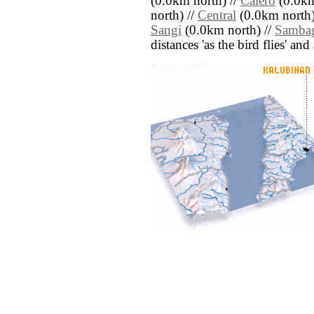
(0.0km north) //
Calero
(0.0km
north) //
Central
(0.0km north)
Sangi
(0.0km north) //
Samba
distances 'as the bird flies' an